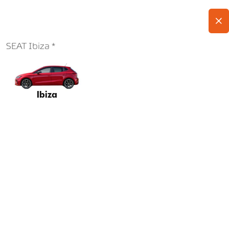
SEAT Ibiza
Ibiza