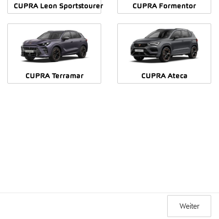
CUPRA Leon Sportstourer
CUPRA Formentor
CUPRA Terramar
CUPRA Ateca
Weiter