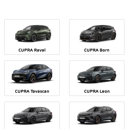
CUPRA Raval
CUPRA Born
CUPRA Tavascan
CUPRA Leon