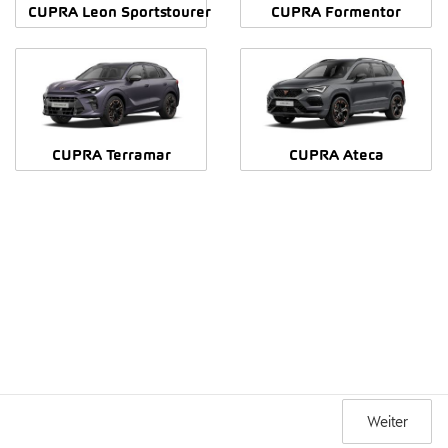
CUPRA Leon Sportstourer
CUPRA Formentor
CUPRA Terramar
CUPRA Ateca
Weiter