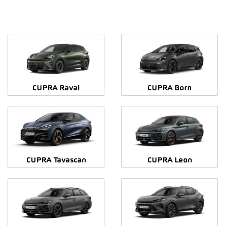
CUPRA Raval
CUPRA Born
CUPRA Tavascan
CUPRA Leon