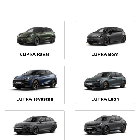
CUPRA Raval
CUPRA Born
CUPRA Tavascan
CUPRA Leon