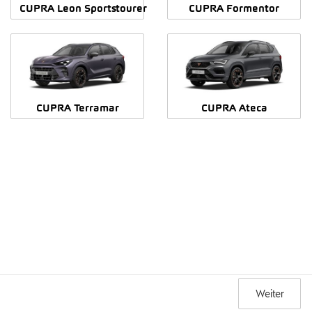
CUPRA Leon Sportstourer
CUPRA Formentor
CUPRA Terramar
CUPRA Ateca
Weiter